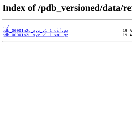
Index of /pdb_versioned/data/
../
pdb_00001n2u_xyz_v1-1.cif.gz
pdb_00001n2u_xyz_v1-1.xml.gz