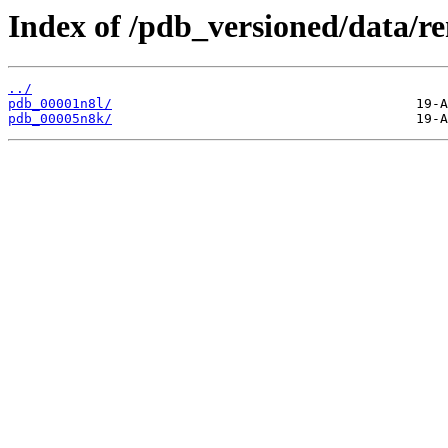
Index of /pdb_versioned/data/r
../
pdb_00001n8l/
pdb_00005n8k/