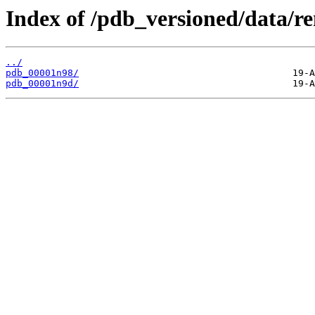
Index of /pdb_versioned/data/r
../
pdb_00001n98/
pdb_00001n9d/