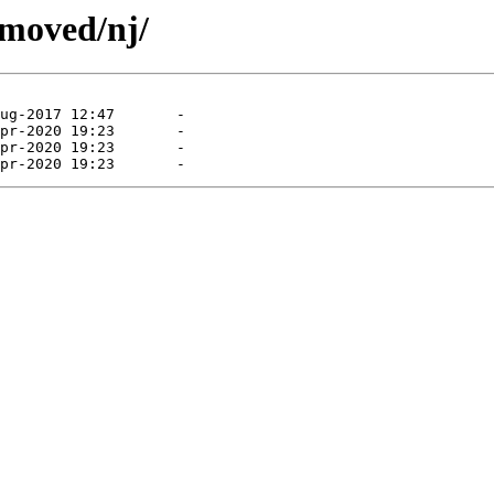
emoved/nj/