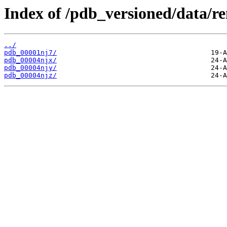
Index of /pdb_versioned/data/r
../
pdb_00001nj7/
pdb_00004njx/
pdb_00004njy/
pdb_00004njz/