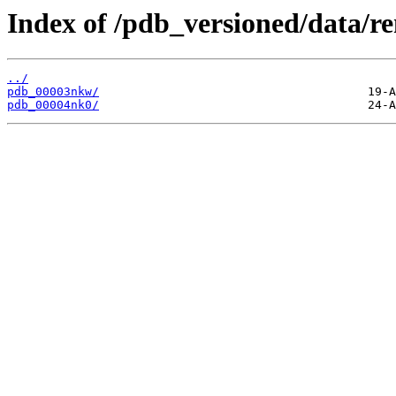
Index of /pdb_versioned/data/r
../
pdb_00003nkw/
pdb_00004nk0/