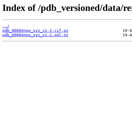
Index of /pdb_versioned/data/
../
pdb_00004npg_xyz_v1-2.cif.gz
pdb_00004npg_xyz_v1-2.xml.gz