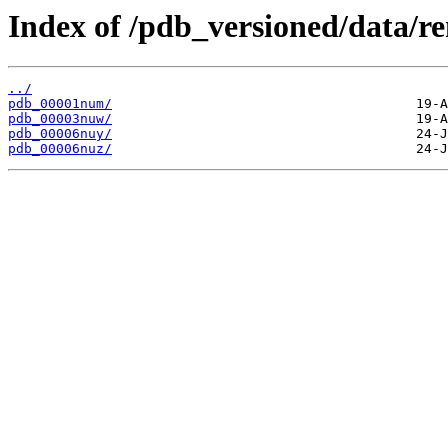
Index of /pdb_versioned/data/r
../
pdb_00001num/
pdb_00003nuw/
pdb_00006nuy/
pdb_00006nuz/