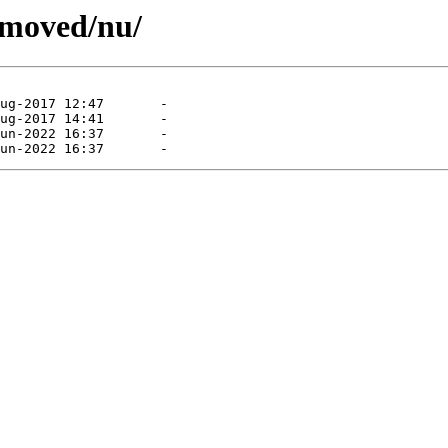
emoved/nu/