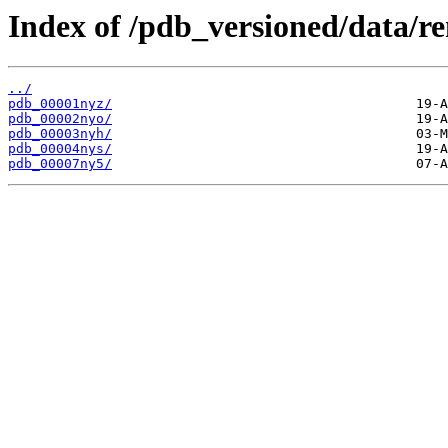
Index of /pdb_versioned/data/r
../
pdb_00001nyz/
pdb_00002nyo/
pdb_00003nyh/
pdb_00004nys/
pdb_00007ny5/