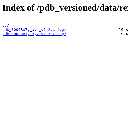
Index of /pdb_versioned/data/
../
pdb_00003o7y_xyz_v1-2.cif.gz
pdb_00003o7y_xyz_v1-2.xml.gz