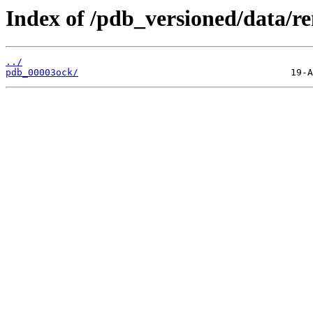
Index of /pdb_versioned/data/r
../
pdb_00003ock/