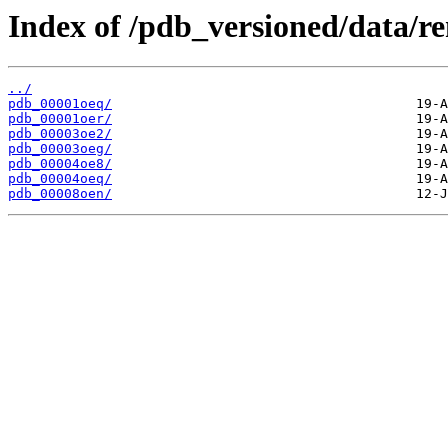
Index of /pdb_versioned/data/r
../
pdb_00001oeq/
pdb_00001oer/
pdb_00003oe2/
pdb_00003oeg/
pdb_00004oe8/
pdb_00004oeq/
pdb_00008oen/