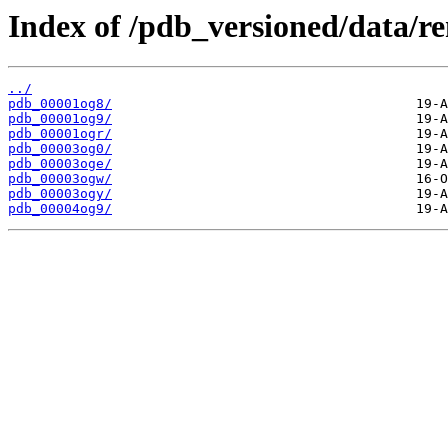
Index of /pdb_versioned/data/r
../
pdb_00001og8/
pdb_00001og9/
pdb_00001ogr/
pdb_00003og0/
pdb_00003oge/
pdb_00003ogw/
pdb_00003ogy/
pdb_00004og9/