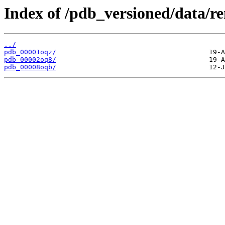
Index of /pdb_versioned/data/r
../
pdb_00001oqz/
pdb_00002oq8/
pdb_00008oqb/