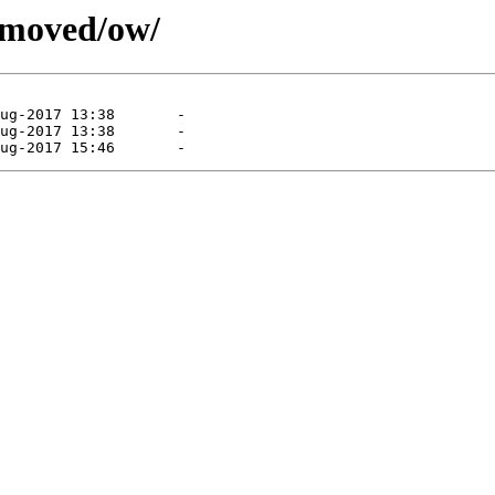
emoved/ow/