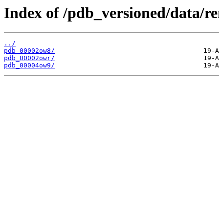
Index of /pdb_versioned/data/r
../
pdb_00002ow8/
pdb_00002owr/
pdb_00004ow9/