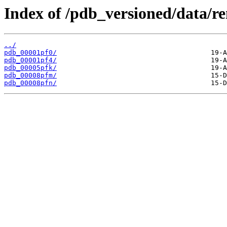
Index of /pdb_versioned/data/r
../
pdb_00001pf0/
pdb_00001pf4/
pdb_00005pfk/
pdb_00008pfm/
pdb_00008pfn/