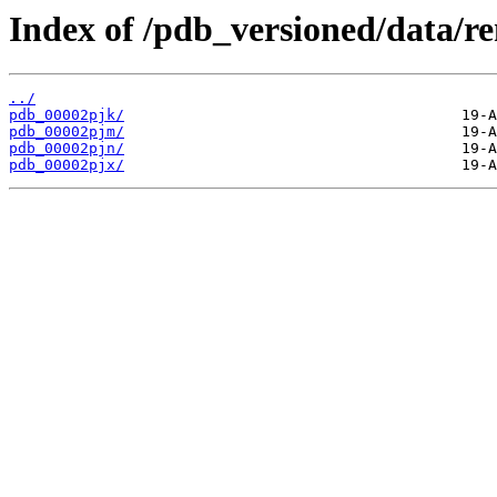
Index of /pdb_versioned/data/r
../
pdb_00002pjk/
pdb_00002pjm/
pdb_00002pjn/
pdb_00002pjx/