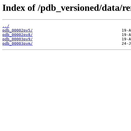
Index of /pdb_versioned/data/r
../
pdb_00002pv5/
pdb_00002pv8/
pdb_00003pv9/
pdb_00003pvm/