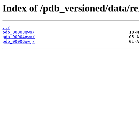
Index of /pdb_versioned/data/
../
pdb_00003qws/
pdb_00004qwv/
pdb_00006qwj/