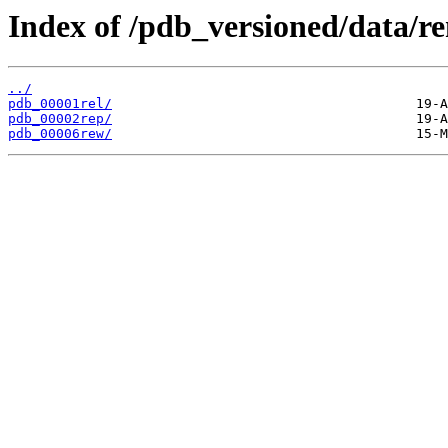
Index of /pdb_versioned/data/r
../
pdb_00001rel/
pdb_00002rep/
pdb_00006rew/