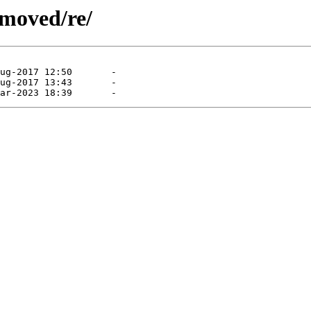
emoved/re/