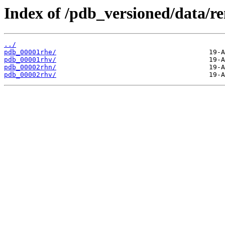
Index of /pdb_versioned/data/r
../
pdb_00001rhe/
pdb_00001rhv/
pdb_00002rhn/
pdb_00002rhv/