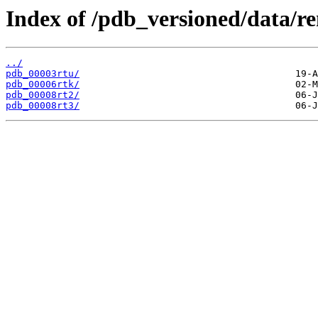
Index of /pdb_versioned/data/r
../
pdb_00003rtu/
pdb_00006rtk/
pdb_00008rt2/
pdb_00008rt3/