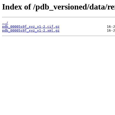
Index of /pdb_versioned/data/r
../
pdb_00005s9f_xyz_v1-2.cif.gz
pdb_00005s9f_xyz_v1-2.xml.gz