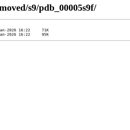
emoved/s9/pdb_00005s9f/