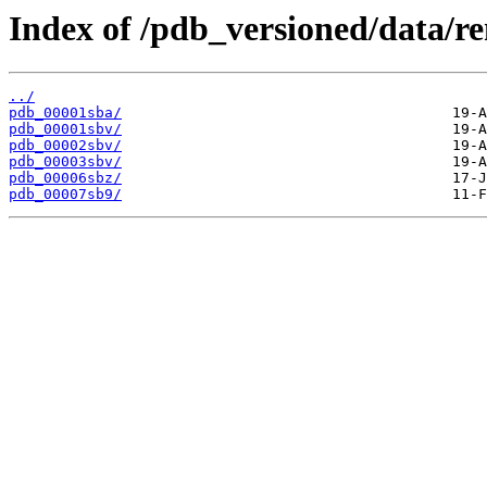
Index of /pdb_versioned/data/r
../
pdb_00001sba/
pdb_00001sbv/
pdb_00002sbv/
pdb_00003sbv/
pdb_00006sbz/
pdb_00007sb9/