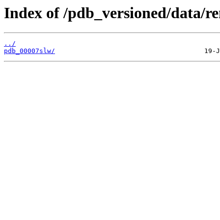
Index of /pdb_versioned/data/re
../
pdb_00007slw/