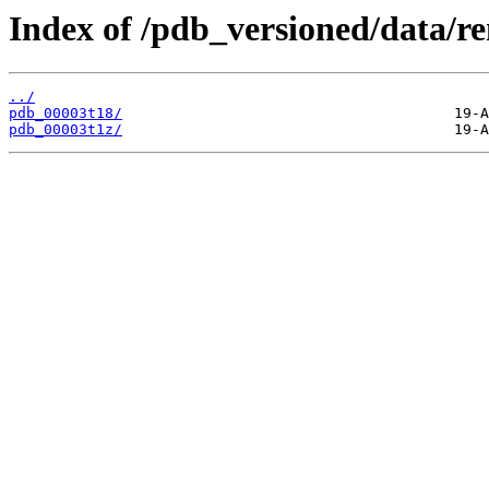
Index of /pdb_versioned/data/r
../
pdb_00003t18/
pdb_00003t1z/