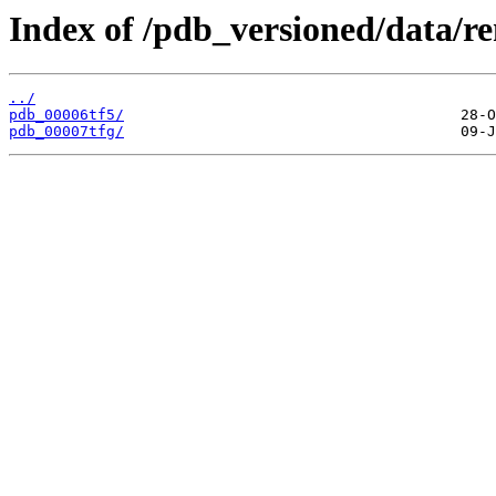
Index of /pdb_versioned/data/r
../
pdb_00006tf5/
pdb_00007tfg/