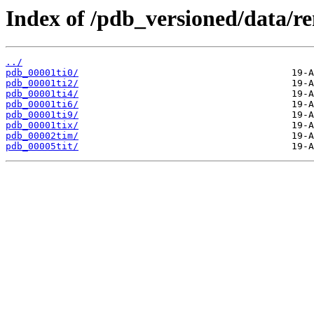
Index of /pdb_versioned/data/re
../
pdb_00001ti0/
pdb_00001ti2/
pdb_00001ti4/
pdb_00001ti6/
pdb_00001ti9/
pdb_00001tix/
pdb_00002tim/
pdb_00005tit/