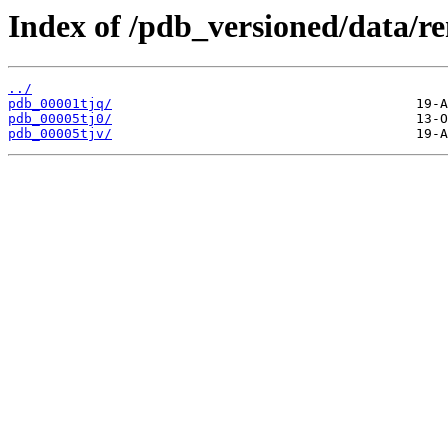
Index of /pdb_versioned/data/r
../
pdb_00001tjq/
pdb_00005tj0/
pdb_00005tjv/