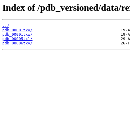
Index of /pdb_versioned/data/r
../
pdb_00001txv/
pdb_00001txw/
pdb_00005tx1/
pdb_00006txy/