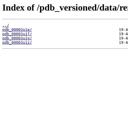
Index of /pdb_versioned/data/r
../
pdb_00003u1e/
pdb_00003u1f/
pdb_00003u1g/
pdb_00003u1z/