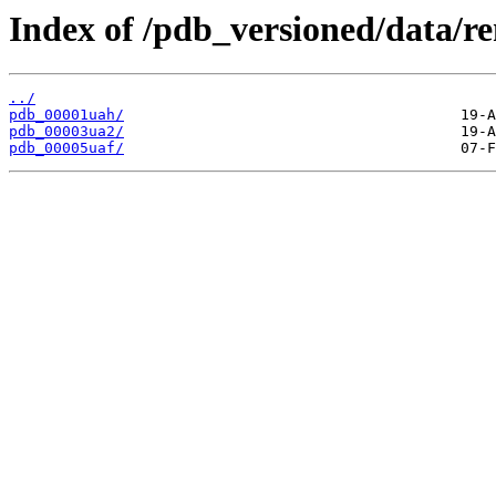
Index of /pdb_versioned/data/r
../
pdb_00001uah/
pdb_00003ua2/
pdb_00005uaf/