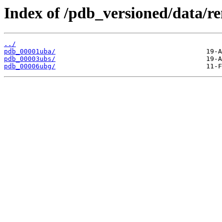
Index of /pdb_versioned/data/r
../
pdb_00001uba/
pdb_00003ubs/
pdb_00006ubg/