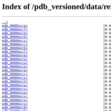
Index of /pdb_versioned/data/r
../
pdb_00001uja/
pdb_00004ujf/
pdb_00004ujg/
pdb_00004ujh/
pdb_00004uji/
pdb_00004ujj/
pdb_00004ujk/
pdb_00004ujl/
pdb_00004ujm/
pdb_00004ujn/
pdb_00004ujo/
pdb_00004ujp/
pdb_00004ujq/
pdb_00004ujr/
pdb_00004ujs/
pdb_00004ujt/
pdb_00004uju/
pdb_00004ujv/
pdb_00004ujw/
pdb_00004ujx/
pdb_00004ujy/
pdb_00004ujz/
pdb_00008uj9/