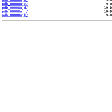
pdb_00008ujb/
pdb_00008ujc/
pdb_00008ujd/
pdb_00008ujj/
pdb_00008ujk/