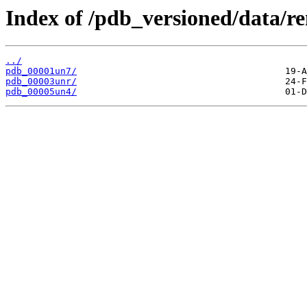
Index of /pdb_versioned/data/r
../
pdb_00001un7/
pdb_00003unr/
pdb_00005un4/