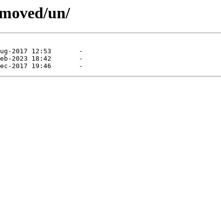
emoved/un/