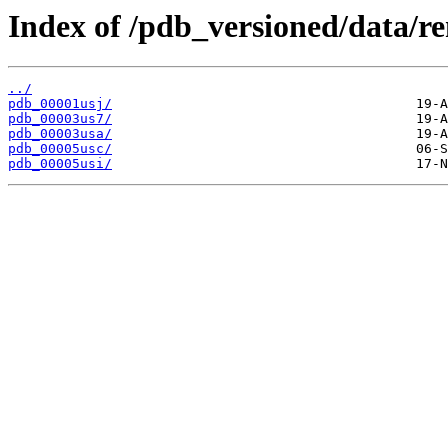
Index of /pdb_versioned/data/r
../
pdb_00001usj/
pdb_00003us7/
pdb_00003usa/
pdb_00005usc/
pdb_00005usi/