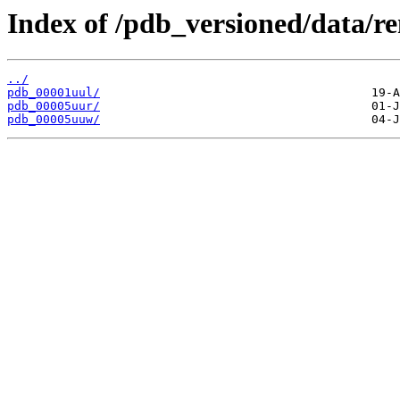
Index of /pdb_versioned/data/r
../
pdb_00001uul/
pdb_00005uur/
pdb_00005uuw/