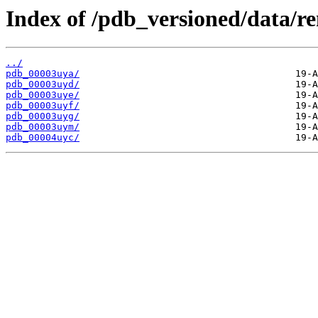
Index of /pdb_versioned/data/r
../
pdb_00003uya/
pdb_00003uyd/
pdb_00003uye/
pdb_00003uyf/
pdb_00003uyg/
pdb_00003uym/
pdb_00004uyc/