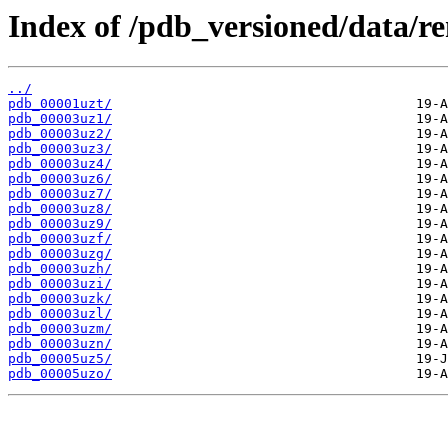
Index of /pdb_versioned/data/r
../
pdb_00001uzt/
pdb_00003uz1/
pdb_00003uz2/
pdb_00003uz3/
pdb_00003uz4/
pdb_00003uz6/
pdb_00003uz7/
pdb_00003uz8/
pdb_00003uz9/
pdb_00003uzf/
pdb_00003uzg/
pdb_00003uzh/
pdb_00003uzi/
pdb_00003uzk/
pdb_00003uzl/
pdb_00003uzm/
pdb_00003uzn/
pdb_00005uz5/
pdb_00005uzo/