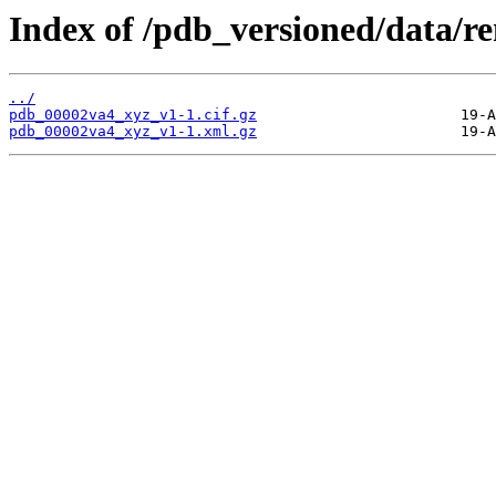
Index of /pdb_versioned/data/
../
pdb_00002va4_xyz_v1-1.cif.gz
pdb_00002va4_xyz_v1-1.xml.gz