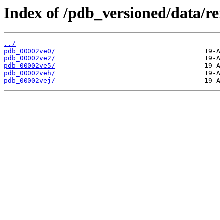
Index of /pdb_versioned/data/r
../
pdb_00002ve0/
pdb_00002ve2/
pdb_00002ve5/
pdb_00002veh/
pdb_00002vej/