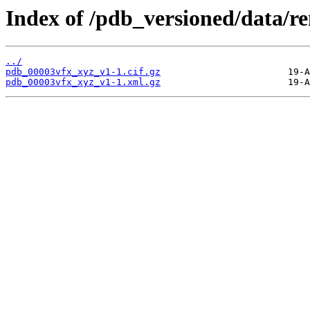
Index of /pdb_versioned/data/r
../
pdb_00003vfx_xyz_v1-1.cif.gz
pdb_00003vfx_xyz_v1-1.xml.gz