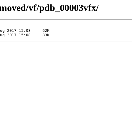
emoved/vf/pdb_00003vfx/