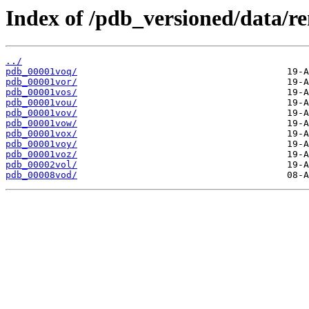
Index of /pdb_versioned/data/r
../
pdb_00001voq/
pdb_00001vor/
pdb_00001vos/
pdb_00001vou/
pdb_00001vov/
pdb_00001vow/
pdb_00001vox/
pdb_00001voy/
pdb_00001voz/
pdb_00002vol/
pdb_00008vod/