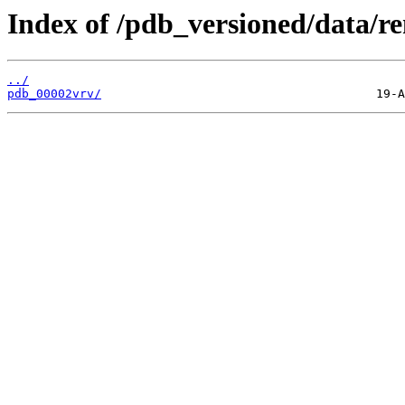
Index of /pdb_versioned/data/r
../
pdb_00002vrv/