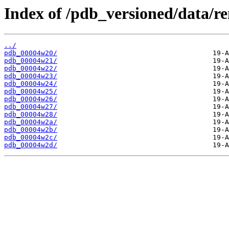
Index of /pdb_versioned/data/r
../
pdb_00004w20/
pdb_00004w21/
pdb_00004w22/
pdb_00004w23/
pdb_00004w24/
pdb_00004w25/
pdb_00004w26/
pdb_00004w27/
pdb_00004w28/
pdb_00004w2a/
pdb_00004w2b/
pdb_00004w2c/
pdb_00004w2d/