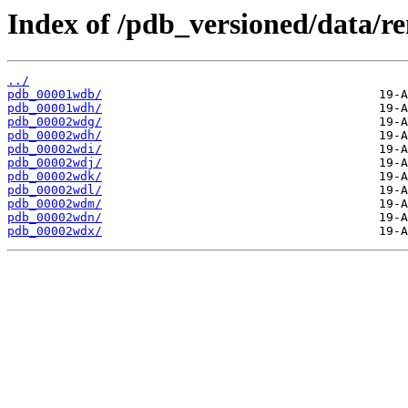
Index of /pdb_versioned/data/
../
pdb_00001wdb/
pdb_00001wdh/
pdb_00002wdg/
pdb_00002wdh/
pdb_00002wdi/
pdb_00002wdj/
pdb_00002wdk/
pdb_00002wdl/
pdb_00002wdm/
pdb_00002wdn/
pdb_00002wdx/