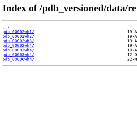
Index of /pdb_versioned/data/
../
pdb_00002wh1/
pdb_00002wh2/
pdb_00002wh3/
pdb_00002wh4/
pdb_00002wha/
pdb_00003wh4/
pdb_00006whh/