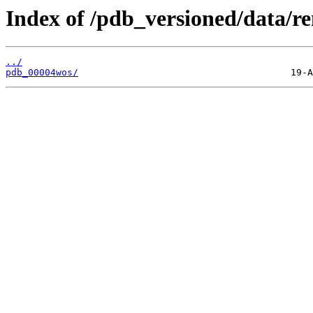
Index of /pdb_versioned/data/r
../
pdb_00004wos/