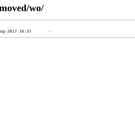
emoved/wo/