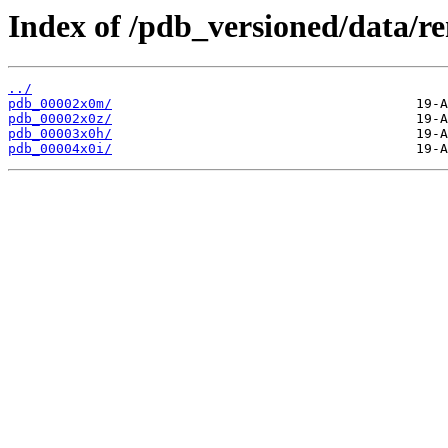
Index of /pdb_versioned/data/r
../
pdb_00002x0m/
pdb_00002x0z/
pdb_00003x0h/
pdb_00004x0i/