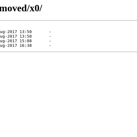
emoved/x0/