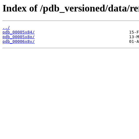
Index of /pdb_versioned/data/r
../
pdb_00005x84/
pdb_00005x8o/
pdb_00006x8v/