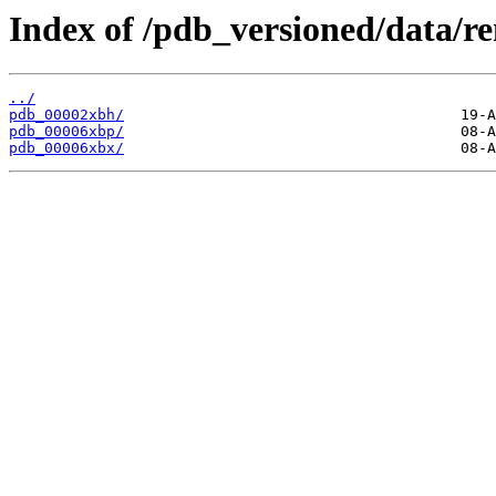
Index of /pdb_versioned/data/r
../
pdb_00002xbh/
pdb_00006xbp/
pdb_00006xbx/